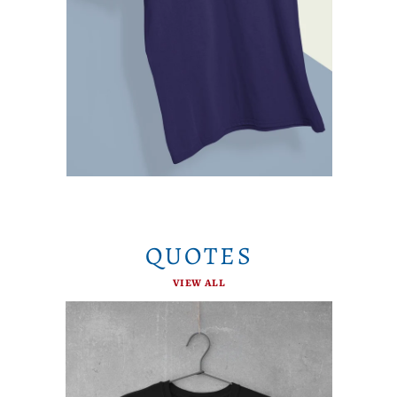
QUOTES
VIEW ALL