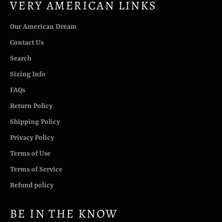
VERY AMERICAN LINKS
Our American Dream
Contact Us
Search
Sizing Info
FAQs
Return Policy
Shipping Policy
Privacy Policy
Terms of Use
Terms of Service
Refund policy
BE IN THE KNOW